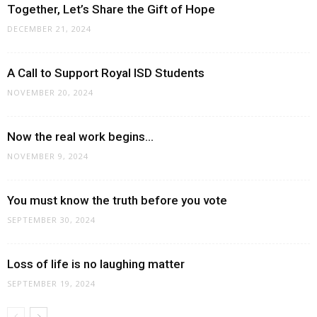
Together, Let’s Share the Gift of Hope
DECEMBER 21, 2024
A Call to Support Royal ISD Students
NOVEMBER 20, 2024
Now the real work begins…
NOVEMBER 9, 2024
You must know the truth before you vote
SEPTEMBER 30, 2024
Loss of life is no laughing matter
SEPTEMBER 19, 2024