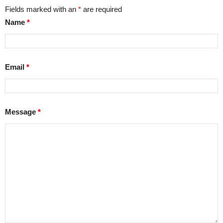
Fields marked with an
*
are required
Name
*
Email
*
Message
*