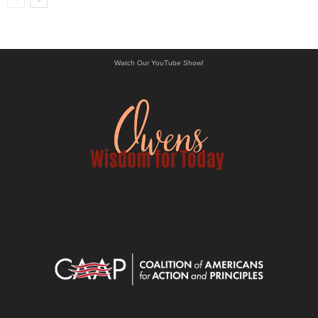
Watch Our YouTube Show!