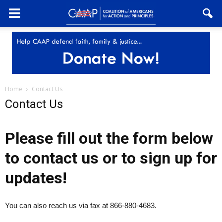
Home
Contact Us
Contact Us
Please fill out the form below
to contact us or to sign up for
updates!
You can also reach us via fax at 866-880-4683.