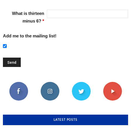
What is thirteen
minus 6?
*
Add me to the mailing list!
LATEST POSTS