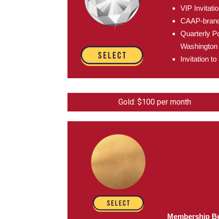
VIP Invitat
CAAP-brande
Quarterly Po
Washington 
Invitation 
Gold: $100 per month
Membership Be