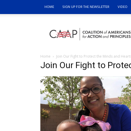
HOME
SIGN UP FOR THE NEWSLETTER
VIDEO
Coalition
of
Americans
for
Action
and
Home
Join Our Fight to Protect the Minds and Heart
Principles
Join Our Fight to Prote