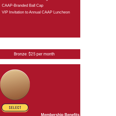
CAAP-Branded Ball Cap
VIP Invitation to Annual CAAP Luncheon
Bronze: $25 per month
Membership Benefits