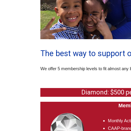
The best way to support 
We offer 5 membership levels to fit almost any 
Diamond: $500 p
Memb
Monthly Act
CAAP-brand