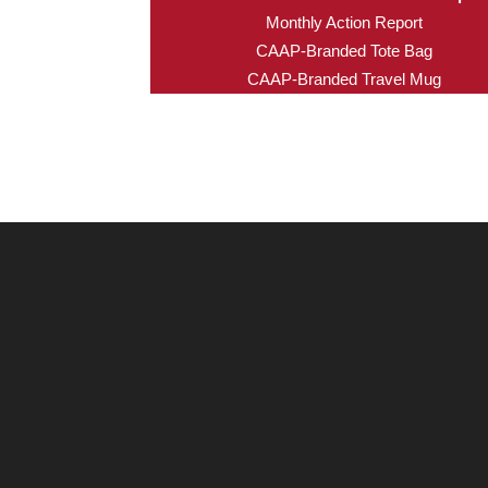
Monthly Action Report
CAAP-Branded Tote Bag
CAAP-Branded Travel Mug