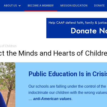
ABOUT US
BECOME A MEMBER!
MISSION EDUCATION
DONATE
s of Children
ct the Minds and Hearts of Childr
Public Education Is in Crisi
Our schools are falling under the control of the
indoctrinate our children with the wrong values.
…
anti-American values
.