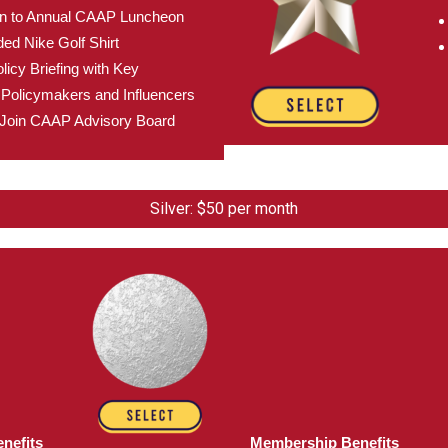
ion to Annual CAAP Luncheon
d Nike Golf Shirt
licy Briefing with Key
Policymakers and Influencers
to Join CAAP Advisory Board
Silver: $50 per month
nefits
Membership Benefits