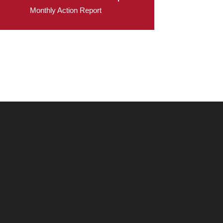
Monthly Action Report