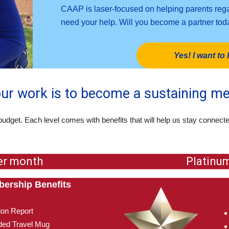
CAAP is laser-focused on helping parents regai
need your help. Will you become a partner to
Yes! I want to 
our work is to become a sustaining m
budget. Each level comes with benefits that will help us stay connect
er month
Platinu
ership Benefits
ion Report
ed Travel Mug