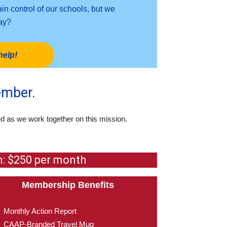
n control of our schools, but we
day?
help!
ember.
ed as we work together on this mission.
m: $250 per month
Membership Benefits
Monthly Action Report
CAAP-Branded Travel Mug