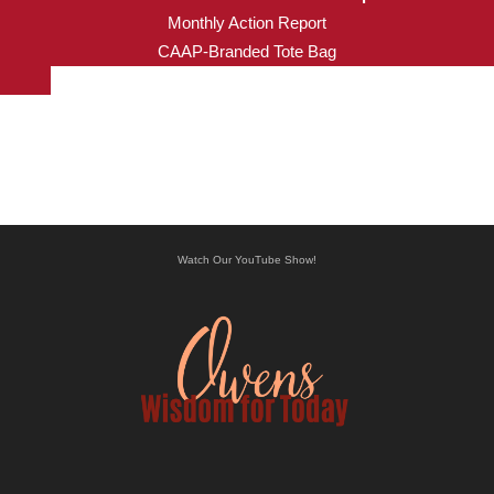
Monthly Action Report
CAAP-Branded Tote Bag
Watch Our YouTube Show!