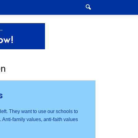
en
s
 left. They want to use our schools to
 Anti-family values, anti-faith values