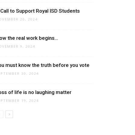
 Call to Support Royal ISD Students
OVEMBER 20, 2024
ow the real work begins…
OVEMBER 9, 2024
ou must know the truth before you vote
EPTEMBER 30, 2024
oss of life is no laughing matter
EPTEMBER 19, 2024