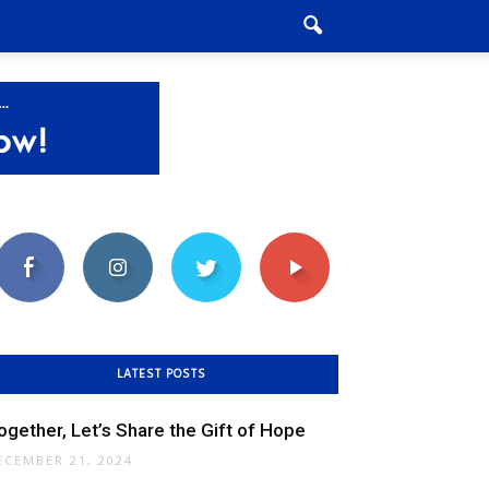
LATEST POSTS
ogether, Let’s Share the Gift of Hope
ECEMBER 21, 2024