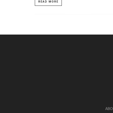
READ MORE
ABO