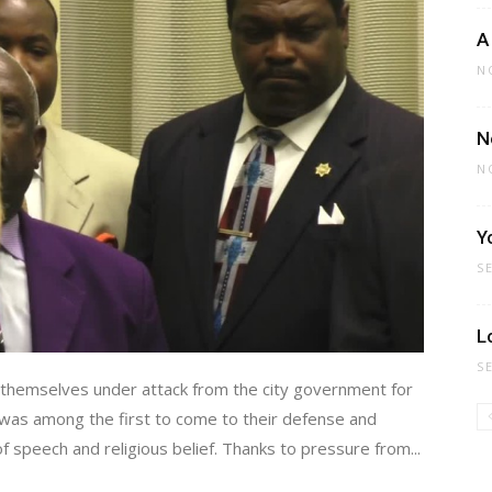
A
N
N
N
Y
S
L
S
themselves under attack from the city government for
P was among the first to come to their defense and
 speech and religious belief. Thanks to pressure from...