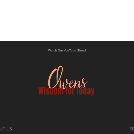
Watch Our YouTube Show!
UT US
F