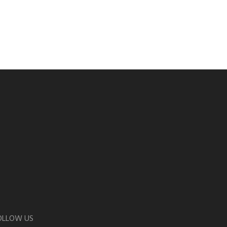
OLLOW US