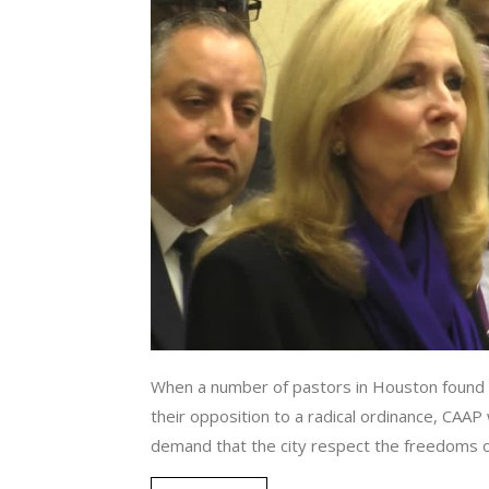
When a number of pastors in Houston found 
their opposition to a radical ordinance, CAA
demand that the city respect the freedoms of