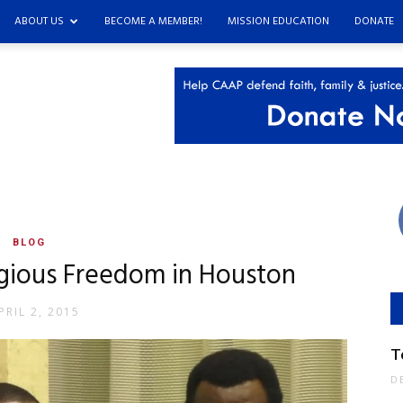
ABOUT US
BECOME A MEMBER!
MISSION EDUCATION
DONATE
s
BLOG
gious Freedom in Houston
PRIL 2, 2015
T
D