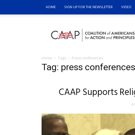
HOME
SIGN UP FOR THE NEWSLETTER
VIDEO
Coalition
of
Americans
for
Action
and
Home
Tags
Press conferences
Principles
Tag: press conference
CAAP Supports Reli
A