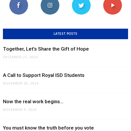
LATEST POSTS
Together, Let’s Share the Gift of Hope
DECEMBER 21, 2024
A Call to Support Royal ISD Students
NOVEMBER 20, 2024
Now the real work begins…
NOVEMBER 9, 2024
You must know the truth before you vote