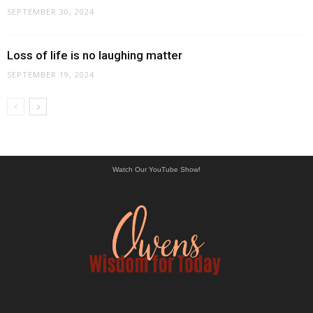
SEPTEMBER 30, 2024
Loss of life is no laughing matter
SEPTEMBER 19, 2024
Watch Our YouTube Show!