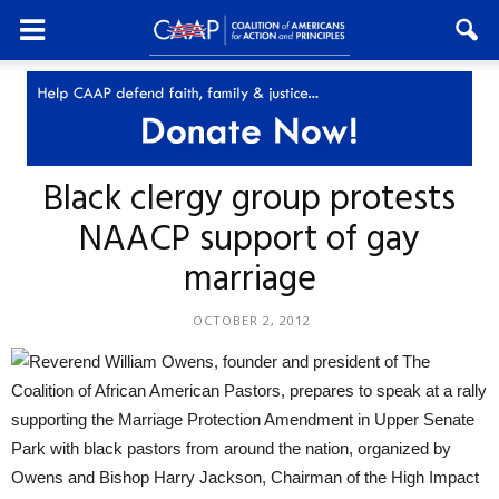
Black clergy group protests
NAACP support of gay
marriage
OCTOBER 2, 2012