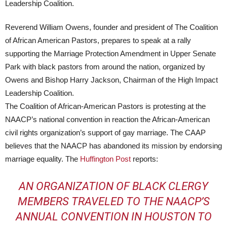
Reverend William Owens, founder and president of The Coalition
of African American Pastors, prepares to speak at a rally
supporting the Marriage Protection Amendment in Upper Senate
Park with black pastors from around the nation, organized by
Owens and Bishop Harry Jackson, Chairman of the High Impact
Leadership Coalition.
The Coalition of African-American Pastors is protesting at the
NAACP’s national convention in reaction the African-American
civil rights organization’s support of gay marriage. The CAAP
believes that the NAACP has abandoned its mission by endorsing
marriage equality. The
Huffington Post
reports:
AN ORGANIZATION OF BLACK CLERGY
MEMBERS TRAVELED TO THE NAACP’S
ANNUAL CONVENTION IN HOUSTON TO