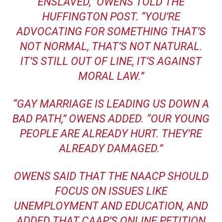
ENSLAVED,” OWENS TOLD THE
HUFFINGTON POST. “YOU’RE
ADVOCATING FOR SOMETHING THAT’S
NOT NORMAL, THAT’S NOT NATURAL.
IT’S STILL OUT OF LINE, IT’S AGAINST
MORAL LAW.”
“GAY MARRIAGE IS LEADING US DOWN A
BAD PATH,” OWENS ADDED. “OUR YOUNG
PEOPLE ARE ALREADY HURT. THEY’RE
ALREADY DAMAGED.”
OWENS SAID THAT THE NAACP SHOULD
FOCUS ON ISSUES LIKE
UNEMPLOYMENT AND EDUCATION, AND
ADDED THAT
CAAP’S ONLINE PETITION