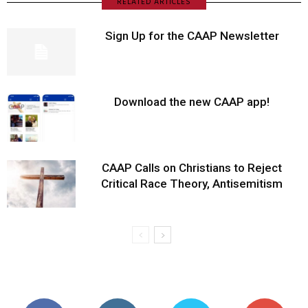
RELATED ARTICLES
Sign Up for the CAAP Newsletter
Download the new CAAP app!
CAAP Calls on Christians to Reject
Critical Race Theory, Antisemitism