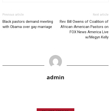
Previous article
Next article
Black pastors demand meeting
Rev. Bill Owens of Coalition of
with Obama over gay marriage
African-American Pastors on
FOX News America Live
w/Megyn Kelly
admin