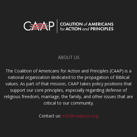
ABOUT US
The Coalition of Americans for Action and Principles (CAAP) is a
national organization dedicated to the propagation of Biblical
values. As part of that mission, CAAP takes policy positions that
support our core principles, especially regarding defense of
religious freedom, marriage, the family, and other issues that are
critical to our community.
Contact us:
info@caapusa.org