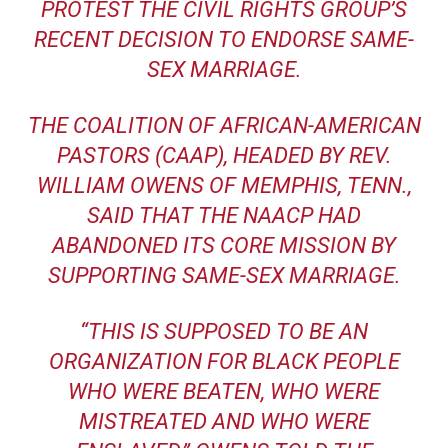
PROTEST THE
CIVIL RIGHTS GROUP’S
RECENT DECISION TO ENDORSE SAME-
SEX MARRIAGE
.
THE COALITION OF AFRICAN-AMERICAN
PASTORS (CAAP), HEADED BY REV.
WILLIAM OWENS OF MEMPHIS, TENN.,
SAID THAT THE NAACP HAD
ABANDONED ITS CORE MISSION BY
SUPPORTING SAME-SEX MARRIAGE.
“THIS IS SUPPOSED TO BE AN
ORGANIZATION FOR BLACK PEOPLE
WHO WERE BEATEN, WHO WERE
MISTREATED AND WHO WERE