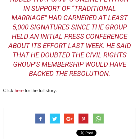
IN SUPPORT OF “TRADITIONAL
MARRIAGE
” HAD GARNERED AT LEAST
5,000 SIGNATURES SINCE THE GROUP
HELD AN INITIAL PRESS CONFERENCE
ABOUT ITS EFFORT LAST WEEK. HE SAID
THAT HE DOUBTED THE CIVIL RIGHTS
GROUP’S MEMBERSHIP WOULD HAVE
BACKED THE RESOLUTION.
Click
here
for the full story.