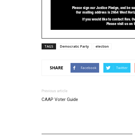
TAGS
Democratic Party
election
SHARE
Facebook
Twitter
Previous article
CAAP Voter Guide