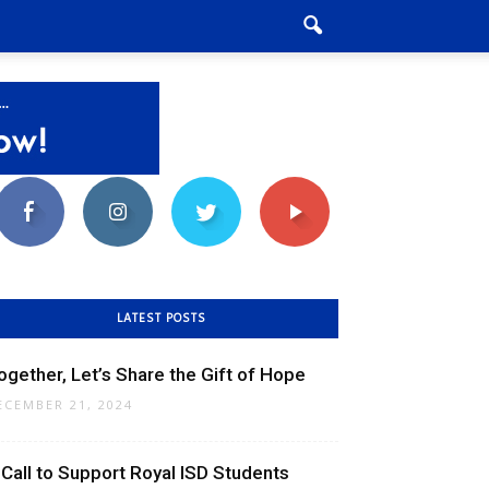
LATEST POSTS
ogether, Let’s Share the Gift of Hope
ECEMBER 21, 2024
 Call to Support Royal ISD Students