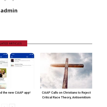
admin
LATED ARTICLES
d the new CAAP app!
CAAP Calls on Christians to Reject
Critical Race Theory, Antisemitism