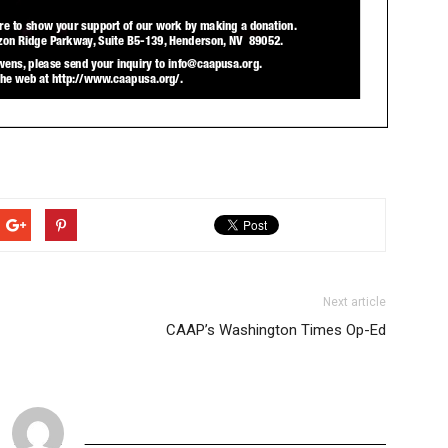
Next article
CAAP’s Washington Times Op-Ed