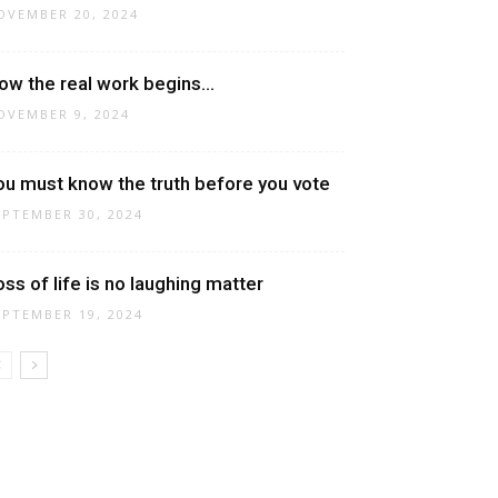
OVEMBER 20, 2024
ow the real work begins…
OVEMBER 9, 2024
ou must know the truth before you vote
EPTEMBER 30, 2024
oss of life is no laughing matter
EPTEMBER 19, 2024