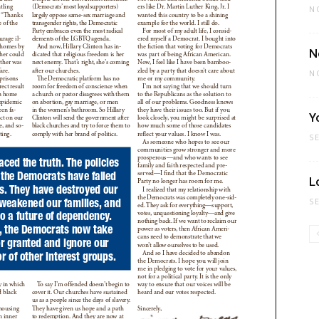
N
N
N
Y
S
L
S