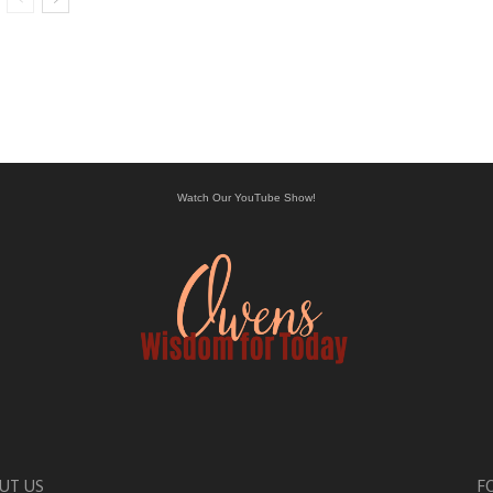
Watch Our YouTube Show!
UT US
F