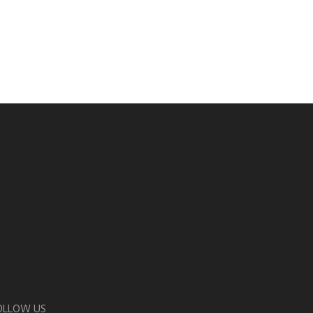
OLLOW US