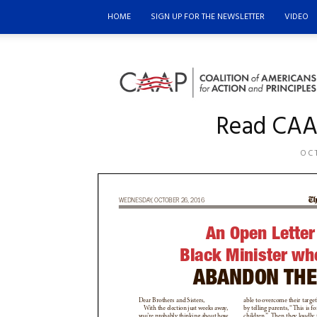
HOME
SIGN UP FOR THE NEWSLETTER
VIDEO
Coalition
of
Americans
for
Read CAAP
Action
and
Principles
OCT