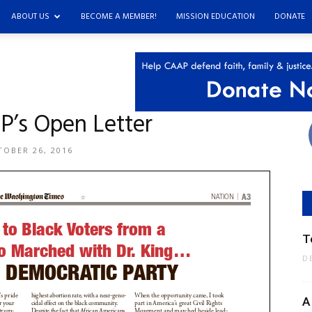
ABOUT US
BECOME A MEMBER!
MISSION EDUCATION
DONATE
’s Open Letter
OBER 26, 2016
T
D
A