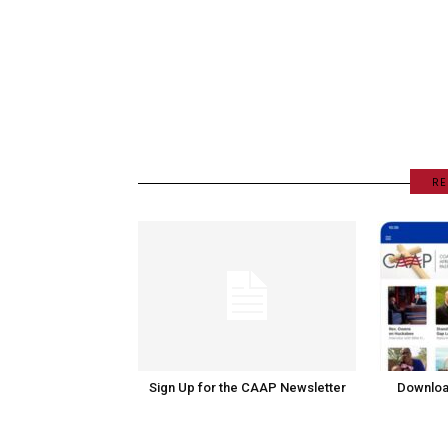
RE
Sign Up for the CAAP Newsletter
Downloa