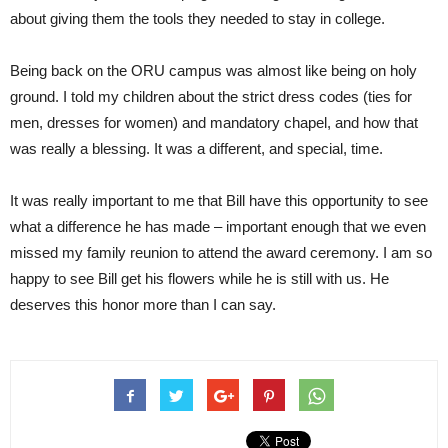
about giving them the tools they needed to stay in college.
Being back on the ORU campus was almost like being on holy
ground. I told my children about the strict dress codes (ties for
men, dresses for women) and mandatory chapel, and how that
was really a blessing. It was a different, and special, time.
It was really important to me that Bill have this opportunity to see
what a difference he has made – important enough that we even
missed my family reunion to attend the award ceremony. I am so
happy to see Bill get his flowers while he is still with us. He
deserves this honor more than I can say.