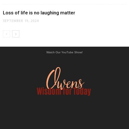
Loss of life is no laughing matter
SEPTEMBER 19, 2024
Watch Our YouTube Show!