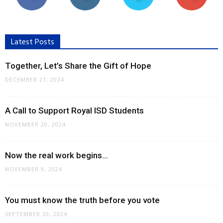
Latest Posts
Together, Let’s Share the Gift of Hope
DECEMBER 21, 2024
A Call to Support Royal ISD Students
NOVEMBER 20, 2024
Now the real work begins…
NOVEMBER 9, 2024
You must know the truth before you vote
SEPTEMBER 30, 2024