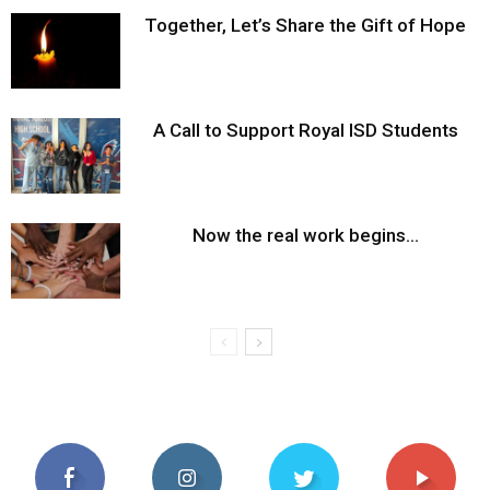
Together, Let’s Share the Gift of Hope
A Call to Support Royal ISD Students
Now the real work begins…