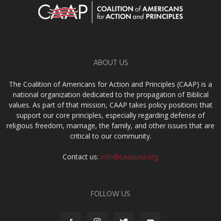
ABOUT US
The Coalition of Americans for Action and Principles (CAAP) is a
national organization dedicated to the propagation of Biblical
values. As part of that mission, CAAP takes policy positions that
support our core principles, especially regarding defense of
religious freedom, marriage, the family, and other issues that are
critical to our community.
Contact us:
info@caapusa.org
FOLLOW US