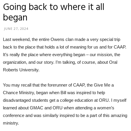
Going back to where it all
began
JUNE 27, 2024
Last weekend, the entire Owens clan made a very special trip
back to the place that holds a lot of meaning for us and for CAAP.
It’s really the place where everything began – our mission, the
organization, and our story. I’m talking, of course, about Oral
Roberts University.
You may recall that the forerunner of CAAP, the Give Me a
Chance Ministry, began when Bill was inspired to help
disadvantaged students get a college education at ORU. I myself
learned about GMAC and ORU when attending a women’s
conference and was similarly inspired to be a part of this amazing
ministry.