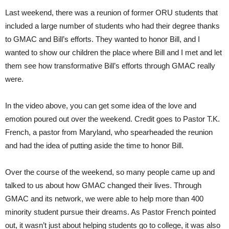
Last weekend, there was a reunion of former ORU students that
included a large number of students who had their degree thanks
to GMAC and Bill’s efforts. They wanted to honor Bill, and I
wanted to show our children the place where Bill and I met and let
them see how transformative Bill’s efforts through GMAC really
were.
In the video above, you can get some idea of the love and
emotion poured out over the weekend. Credit goes to Pastor T.K.
French, a pastor from Maryland, who spearheaded the reunion
and had the idea of putting aside the time to honor Bill.
Over the course of the weekend, so many people came up and
talked to us about how GMAC changed their lives. Through
GMAC and its network, we were able to help more than 400
minority student pursue their dreams. As Pastor French pointed
out, it wasn’t just about helping students go to college, it was also