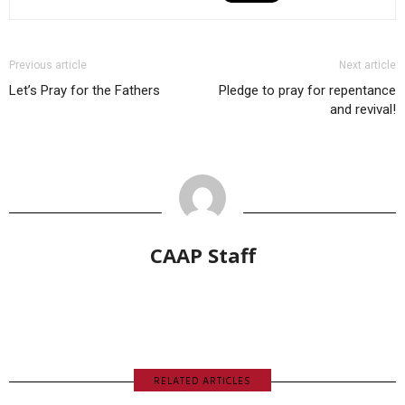
Previous article
Next article
Let’s Pray for the Fathers
Pledge to pray for repentance
and revival!
CAAP Staff
RELATED ARTICLES