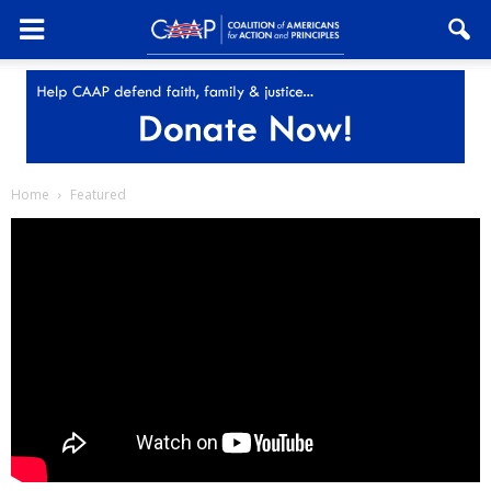
Home
Featured