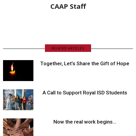
CAAP Staff
RELATED ARTICLES
Together, Let’s Share the Gift of Hope
A Call to Support Royal ISD Students
Now the real work begins…