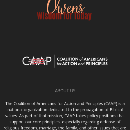
ABOUT US
The Coalition of Americans for Action and Principles (CAAP) is a
national organization dedicated to the propagation of Biblical
values. As part of that mission, CAAP takes policy positions that
support our core principles, especially regarding defense of
religious freedom, marriage, the family, and other issues that are