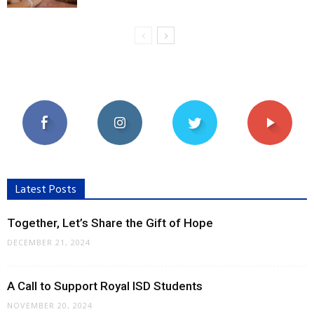
Latest Posts
Together, Let’s Share the Gift of Hope
DECEMBER 21, 2024
A Call to Support Royal ISD Students
NOVEMBER 20, 2024