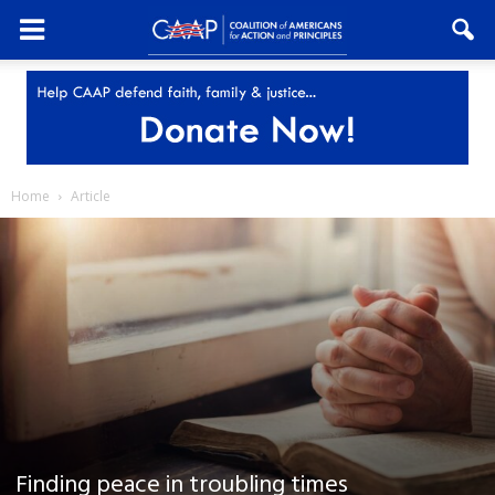
Home
Article
Finding peace in troubling times