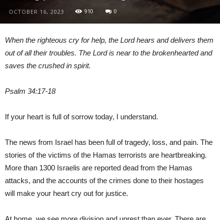
910
0
OCTOBER 16, 2023
When the righteous cry for help, the Lord hears and delivers them
out of all their troubles. The Lord is near to the brokenhearted and
saves the crushed in spirit.
Psalm 34:17-18
If your heart is full of sorrow today, I understand.
The news from Israel has been full of tragedy, loss, and pain. The
stories of the victims of the Hamas terrorists are heartbreaking.
More than 1300 Israelis are reported dead from the Hamas
attacks, and the accounts of the crimes done to their hostages
will make your heart cry out for justice.
At home, we see more division and unrest than ever. There are