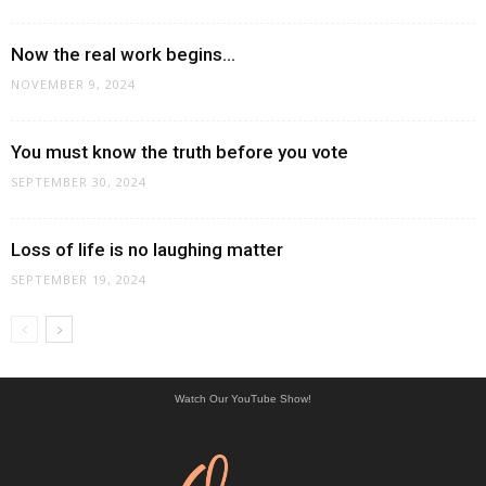
Now the real work begins…
NOVEMBER 9, 2024
You must know the truth before you vote
SEPTEMBER 30, 2024
Loss of life is no laughing matter
SEPTEMBER 19, 2024
Watch Our YouTube Show!