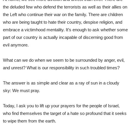
the deluded few who defend the terrorists as well as their allies on
the Left who continue their war on the family. There are children
who are being taught to hate their country, despise religion, and
embrace a victimhood mentality. It’s enough to ask whether some
part of our country is actually incapable of discerning good from
evil anymore.
What can we do when we seem to be surrounded by anger, evil,
and unrest? What is our responsibility in such troubled times?
The answer is as simple and clear as a ray of sun in a cloudy
sky: We must pray.
Today, I ask you to lift up your prayers for the people of Israel,
who find themselves the target of a hate so profound that it seeks
to wipe them from the earth.