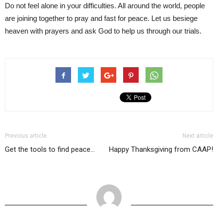
Do not feel alone in your difficulties. All around the world, people
are joining together to pray and fast for peace. Let us besiege
heaven with prayers and ask God to help us through our trials.
Previous article
Next article
Get the tools to find peace…
Happy Thanksgiving from CAAP!