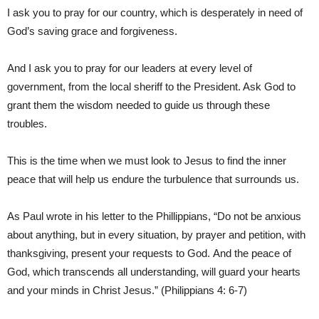
I ask you to pray for our country, which is desperately in need of
God’s saving grace and forgiveness.
And I ask you to pray for our leaders at every level of
government, from the local sheriff to the President. Ask God to
grant them the wisdom needed to guide us through these
troubles.
This is the time when we must look to Jesus to find the inner
peace that will help us endure the turbulence that surrounds us.
As Paul wrote in his letter to the Phillippians, “Do not be anxious
about anything, but in every situation, by prayer and petition, with
thanksgiving, present your requests to God. And the peace of
God, which transcends all understanding, will guard your hearts
and your minds in Christ Jesus.” (Philippians 4: 6-7)