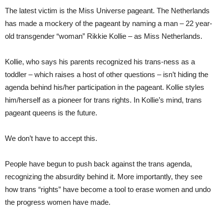
The latest victim is the Miss Universe pageant. The Netherlands
has made a mockery of the pageant by naming a man – 22 year-
old transgender “woman” Rikkie Kollie – as Miss Netherlands.
Kollie, who says his parents recognized his trans-ness as a
toddler – which raises a host of other questions – isn’t hiding the
agenda behind his/her participation in the pageant. Kollie styles
him/herself as a pioneer for trans rights. In Kollie’s mind, trans
pageant queens is the future.
We don’t have to accept this.
People have begun to push back against the trans agenda,
recognizing the absurdity behind it. More importantly, they see
how trans “rights” have become a tool to erase women and undo
the progress women have made.