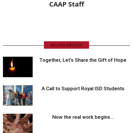
CAAP Staff
RELATED ARTICLES
Together, Let’s Share the Gift of Hope
A Call to Support Royal ISD Students
Now the real work begins…