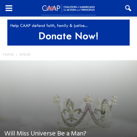
Home
Article
Will Miss Universe Be a Man?