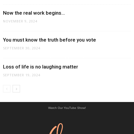
Now the real work begins…
NOVEMBER 9, 2024
You must know the truth before you vote
SEPTEMBER 30, 2024
Loss of life is no laughing matter
SEPTEMBER 19, 2024
Watch Our YouTube Show!