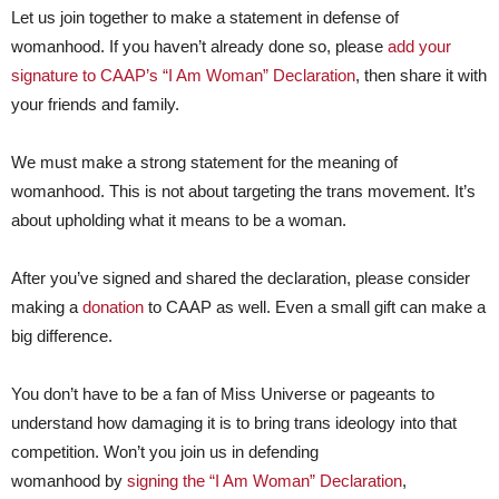
Let us join together to make a statement in defense of
womanhood. If you haven’t already done so, please
add your
signature to CAAP’s “I Am Woman” Declaration
, then share it with
your friends and family.
We must make a strong statement for the meaning of
womanhood. This is not about targeting the trans movement. It’s
about upholding what it means to be a woman.
After you’ve signed and shared the declaration, please consider
making a
donation
to CAAP as well. Even a small gift can make a
big difference.
You don’t have to be a fan of Miss Universe or pageants to
understand how damaging it is to bring trans ideology into that
competition. Won’t you join us in defending
womanhood by
signing the “I Am Woman” Declaration
,