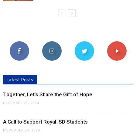
Latest Posts
Together, Let’s Share the Gift of Hope
DECEMBER 21, 2024
A Call to Support Royal ISD Students
NOVEMBER 20, 2024