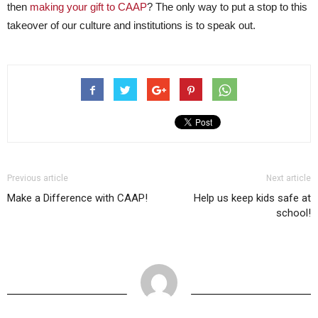
then
making your gift to CAAP
? The only way to put a stop to this
takeover of our culture and institutions is to speak out.
Previous article
Next article
Make a Difference with CAAP!
Help us keep kids safe at
school!