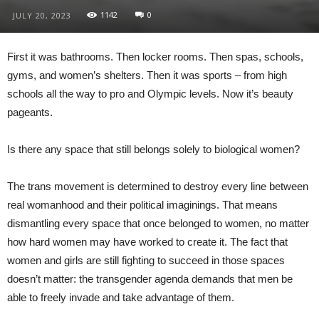
1142
0
JULY 20, 2023
First it was bathrooms. Then locker rooms. Then spas, schools,
gyms, and women’s shelters. Then it was sports – from high
schools all the way to pro and Olympic levels. Now it’s beauty
pageants.
Is there any space that still belongs solely to biological women?
The trans movement is determined to destroy every line between
real womanhood and their political imaginings. That means
dismantling every space that once belonged to women, no matter
how hard women may have worked to create it. The fact that
women and girls are still fighting to succeed in those spaces
doesn’t matter: the transgender agenda demands that men be
able to freely invade and take advantage of them.