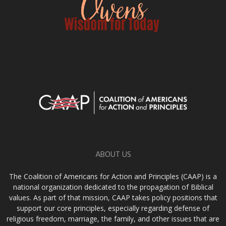
ABOUT US
The Coalition of Americans for Action and Principles (CAAP) is a
national organization dedicated to the propagation of Biblical
values. As part of that mission, CAAP takes policy positions that
support our core principles, especially regarding defense of
religious freedom, marriage, the family, and other issues that are